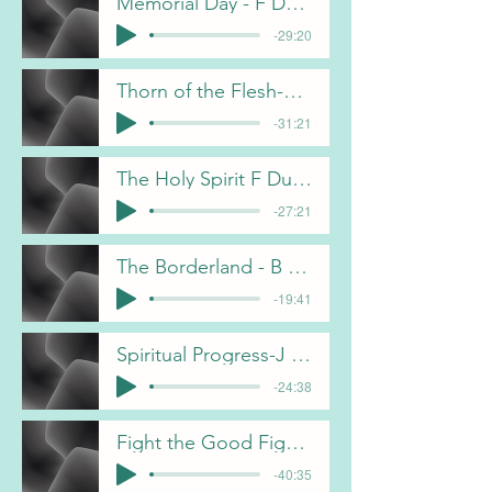
Memorial Day - F Dunn
-29:20
Thorn of the Flesh-B Pulliam
-31:21
The Holy Spirit F Dunn
-27:21
The Borderland - B Pulliam
-19:41
Spiritual Progress-J Davis
-24:38
Fight the Good Fight- J Davis
-40:35