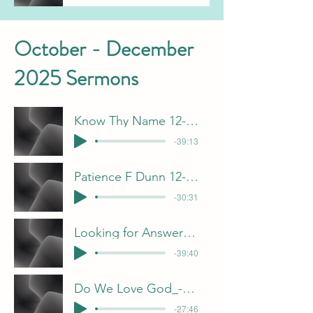
October - December
2025 Sermons
Know Thy Name 12-28-25 J Davis
-39:13
Patience F Dunn 12-21-25
-30:31
Looking for Answers in the Wrong Places-
-39:40
Do We Love God_-F Dunn
-27:46