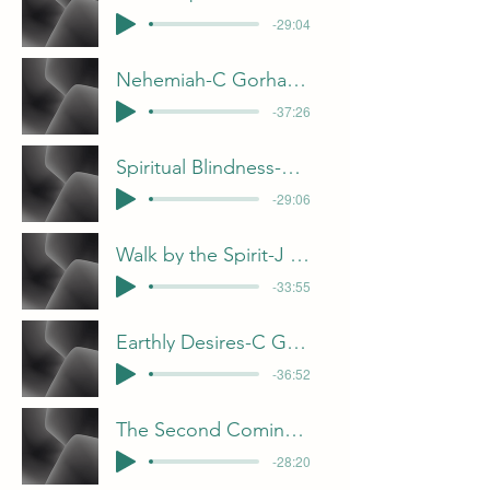
-29:04
Nehemiah-C Gorham 4-6-25
-37:26
Spiritual Blindness-F Dunn 3-30-25
-29:06
Walk by the Spirit-J Davis 3-23-25
-33:55
Earthly Desires-C Gorham 3-16-25
-36:52
The Second Coming-B Pulliam
-28:20