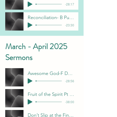
-28:17
Reconciliation- B Pulliam
-23:30
March - April 2025
Sermons
Awesome God-F Dunn 4-27-25
-28:56
Fruit of the Spirit Pt 2 - J Davis
-38:00
Don’t Slip at the Finish Line-B Pulliam