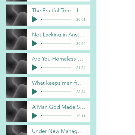
The Fruitful Tree - J Davis
-36:01
Not Lacking in Anything -C Gorham
-39:50
Are You Homeless-B Pulliam
-21:24
What keeps men from following Christ - B Pulliam
-23:34
A Man God Made Something Out Of - F Dunn
-19:11
Under New Management- B Pulliam