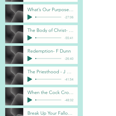
What’s Our Purpose- F Dunn 4-26-26
-27:06
The Body of Christ- A Bain 4-12-26
-55:41
Redemption- F Dunn
-26:40
The Priesthood - J Davis
-41:54
When the Cock Crowed- D Melhus
-48:32
Break Up Your Fallow Ground - J Davis