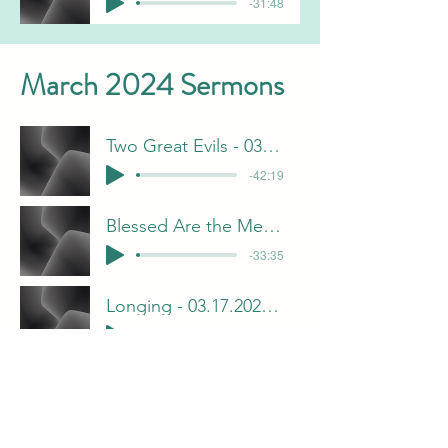
-31:48
March 2024 Sermons
Two Great Evils - 03.10.2024 - Chris Gorham
-42:19
Blessed Are the Merciful - 03.03.2024 - Jeff Davis
-33:35
Longing - 03.17.2024 - Brian Pulliam
-31:33
Displeased With God - 03.24.2024 - Frank Dunn
-34:54