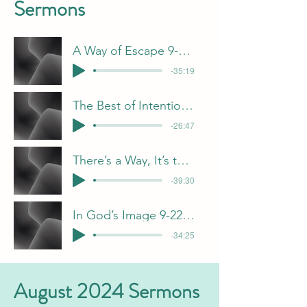
Sermons
A Way of Escape 9-1-24 J Davis
-35:19
The Best of Intentions 9-8-24 B Pulliam
-26:47
There’s a Way, It’s the Heart that Count
-39:30
In God’s Image 9-22-24 F Dunn
-34:25
August 2024 Sermons