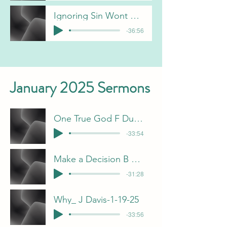
Ignoring Sin Wont Make It Go Away - C Gorham
-36:56
January 2025 Sermons
One True God F Dunn-1-5-25
-33:54
Make a Decision B Pulliam 1-12-25
-31:28
Why_ J Davis-1-19-25
-33:56