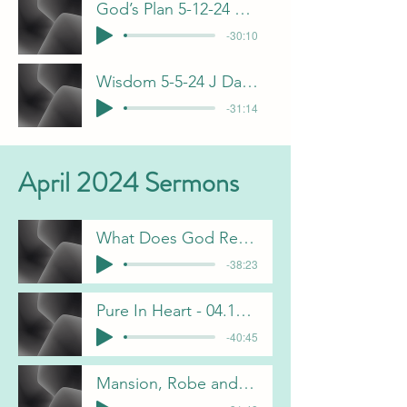
God’s Plan 5-12-24 B Pulliam
-30:10
Wisdom 5-5-24 J Davis
-31:14
April 2024 Sermons
What Does God Require of Us - 04.07.2024 - Chris Gorham
-38:23
Pure In Heart - 04.14.2024 - Jeff Davis
-40:45
Mansion, Robe and Crown - 04.21.2024 - Brian Pulliam