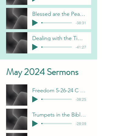
Blessed are the Peacemakers 6-9-24-J Davis
-38:31
Dealing with the Times 6-2-24 C Gorham
-41:27
May 2024 Sermons
Freedom 5-26-24 C Gorham
-38:25
Trumpets in the Bible 5-19-24 F Dunn
-28:09