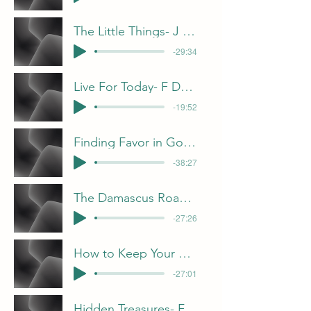
The Little Things- J Davis
-29:34
Live For Today- F Dunn
-19:52
Finding Favor in God’s Eyes - C Gorham
-38:27
The Damascus Road- B Pulliam
-27:26
How to Keep Your Candle Bright- B Pulliam
-27:01
Hidden Treasures- F Dunn