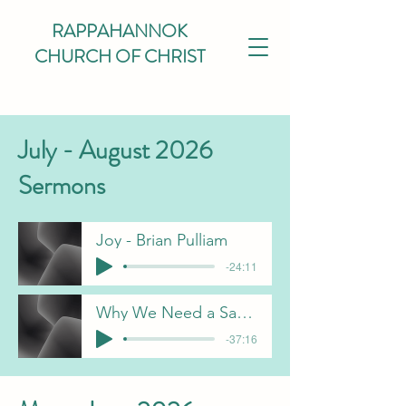
RAPPAHANNOK
CHURCH OF CHRIST
July - August 2026
Sermons
Joy - Brian Pulliam
-24:11
Why We Need a Savior - J Davis
-37:16