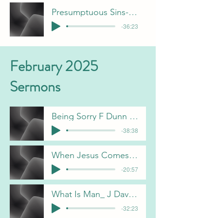
Presumptuous Sins- F Dunn
-36:23
February 2025
Sermons
Being Sorry F Dunn 2-2-25
-38:38
When Jesus Comes Again B Pulliam-2-9-25
-20:57
What Is Man_ J Davis-2-16-25
-32:23