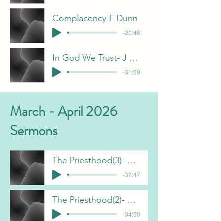
Complacency-F Dunn
-20:48
In God We Trust- J Davis
-31:59
March - April 2026
Sermons
The Priesthood(3)- J Davis 5-3-26
-32:47
The Priesthood(2)- J Davis 4-19-26
-34:50