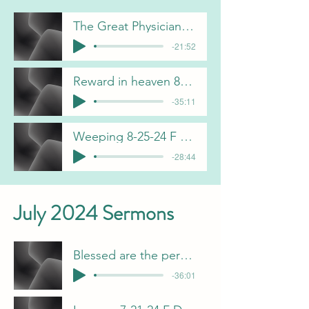
The Great Physician 8-4-24 B Pulliam
-21:52
Reward in heaven 8-11-24 J Davis
-35:11
Weeping 8-25-24 F Dunn
-28:44
July 2024 Sermons
Blessed are the persecuted 7-28-24 J Davis
-36:01