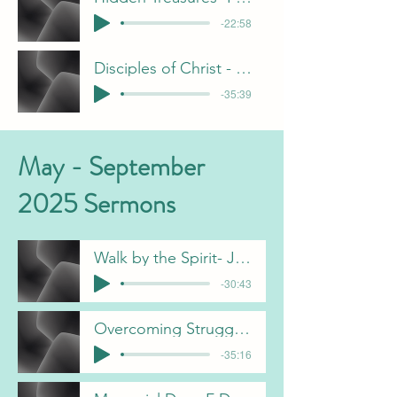
-22:58
Disciples of Christ - J Davis
-35:39
May - September
2025 Sermons
Walk by the Spirit- J Davis
-30:43
Overcoming Struggles - C Gorham
-35:16