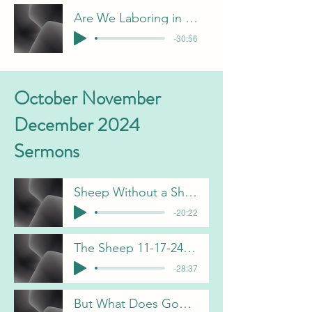
Are We Laboring in Vain C Gorham 1-26-25
-30:56
October November
December 2024
Sermons
Sheep Without a Shepherd B Pulliam 10-6-24
-20:22
The Sheep 11-17-24 B Pulliam
-28:37
But What Does God See 11-24-24 J Davis