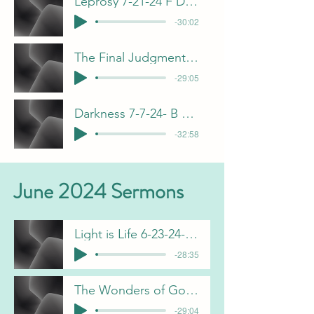
Leprosy 7-21-24 F Dunn
-30:02
The Final Judgment 7-14-24 B Pulliam
-29:05
Darkness 7-7-24- B Pulliam
-32:58
June 2024 Sermons
Light is Life 6-23-24-B Pulliam
-28:35
The Wonders of God 6-16-24 F Dunn
-29:04