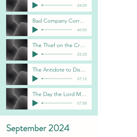
-34:20
Bad Company Corrupts Good Morals 12-1-24 C Gorham
-40:03
The Thief on the Cross 12-15-24 B Pulliam
-23:33
The Antidote to Discontentment J Davis 12-22-24
-37:12
The Day the Lord Made 12-29-24 C Gorham
-37:58
September 2024