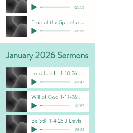
-25:53
Fruit of the Spirit-Love - B Pulliam
-26:33
January 2026 Sermons
Lord Is it I - 1-18-26 F Dunn
-23:47
Will of God 1-11-26 C Gorham
-32:57
Be Still 1-4-26 J Davis
-26:23