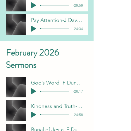
-29:59
Pay Attention-J Davis 3-1-26
-24:34
February 2026
Sermons
God’s Word -F Dunn 2-22-26
-26:17
Kindness and Truth- J Davis 2-15-26
-24:58
Burial of Jesus-F Dunn