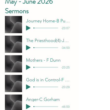
May - June 2026
Sermons
Journey Home-B Pulliam
-23:07
The Priesthood(4)-J Davis
-34:50
Mothers - F Dunn
-23:25
God is in Control-F Dunn
-20:29
Anger-C Gorham
-46:50